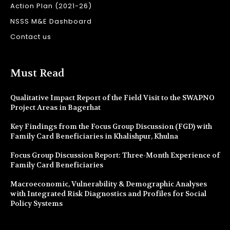
Action Plan (2021-26)
NSSS M&E Dashboard
Contact us
Must Read
Qualitative Impact Report of the Field Visit to the SWAPNO
Project Areas in Bagerhat
Key Findings from the Focus Group Discussion (FGD) with
Family Card Beneficiaries in Khalishpur, Khulna
Focus Group Discussion Report: Three-Month Experience of
Family Card Beneficiaries
Macroeconomic, Vulnerability & Demographic Analyses
with Integrated Risk Diagnostics and Profiles for Social
Policy Systems