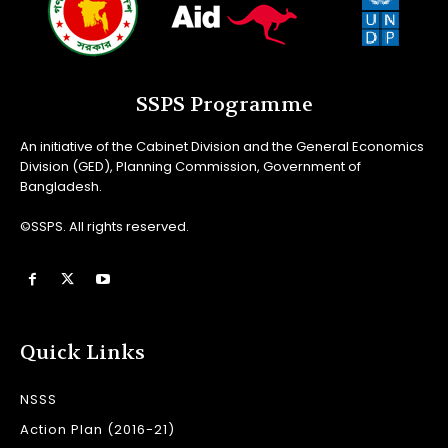
SSPS Programme
An initiative of the Cabinet Division and the General Economics
Division (GED), Planning Commission, Government of
Bangladesh.
©SSPS. All rights reserved.
Quick Links
NSSS
Action Plan (2016-21)