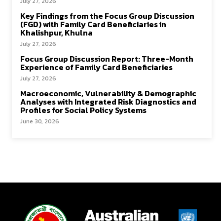
July 27, 2026
Key Findings from the Focus Group Discussion
(FGD) with Family Card Beneficiaries in
Khalishpur, Khulna
July 27, 2026
Focus Group Discussion Report: Three-Month
Experience of Family Card Beneficiaries
July 27, 2026
Macroeconomic, Vulnerability & Demographic
Analyses with Integrated Risk Diagnostics and
Profiles for Social Policy Systems
June 30, 2026