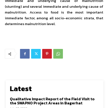
immediate and underlying cause of malnutrition
(stunting) and several immediate and underlying cause of
malnutrition. Access to food is the most important
immediate factor, among all socio-economic strata, that
determines malnutrition level.
Latest
Qualitative Impact Report of the Field Visit to
the SWAPNO Project Areas in Bagerhat