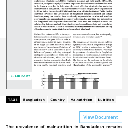
E-LIBRARY
TAGS
Bangladesh
Country
Malnutrition
Nutrition
View Document
The prevalence of malnutrition in Bangladesh remains