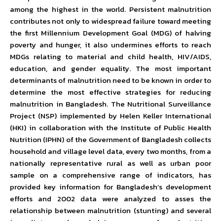
among the highest in the world. Persistent malnutrition
contributes not only to widespread failure toward meeting
the first Millennium Development Goal (MDG) of halving
poverty and hunger, it also undermines efforts to reach
MDGs relating to material and child health, HIV/AIDS,
education, and gender equality. The most important
determinants of malnutrition need to be known in order to
determine the most effective strategies for reducing
malnutrition in Bangladesh. The Nutritional Surveillance
Project (NSP) implemented by Helen Keller International
(HKI) in collaboration with the Institute of Public Health
Nutrition (IPHN) of the Government of Bangladesh collects
household and village level data, every two months, from a
nationally representative rural as well as urban poor
sample on a comprehensive range of indicators, has
provided key information for Bangladesh’s development
efforts and 2002 data were analyzed to asses the
relationship between malnutrition (stunting) and several