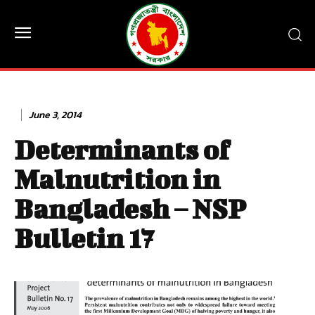
June 3, 2014
Determinants of
Malnutrition in
Bangladesh – NSP
Bulletin 17