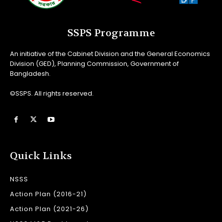
SSPS Programme
An initiative of the Cabinet Division and the General Economics
Division (GED), Planning Commission, Government of
Bangladesh.
©SSPS. All rights reserved.
Quick Links
NSSS
Action Plan (2016-21)
Action Plan (2021-26)