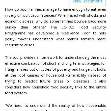
View Document
How do poor families manage to have enough to eat even
in very difficult circumstances? When faced with shocks and
economic stress, why do some families bounce back more
quickly than others? The EC-FAO Food Security
Programme has developed a “Resilience Tool” to help
policy makers understand what makes families more
resilient to crises.
The tool provides a framework for understanding the most
effective combination of short and long term strategies for
lifting families out of cycles of poverty and hunger. It looks
at the root causes of household vulnerability instead of
trying to predict future crises or disasters. It also
considers how household food security links to the entire
food system.
“We need to understand the reality of how households