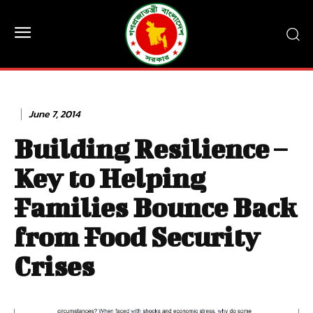
June 7, 2014
Building Resilience –
Key to Helping
Families Bounce Back
from Food Security
Crises