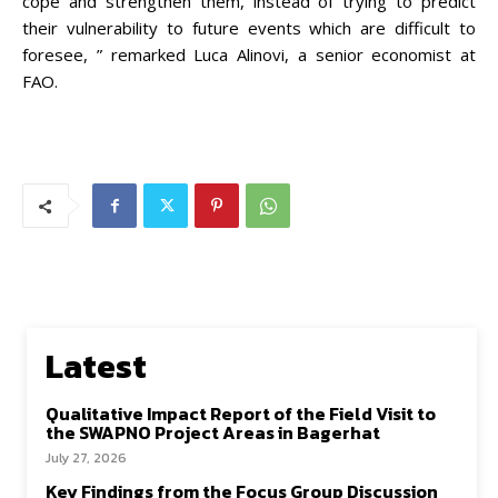
cope and strengthen them, instead of trying to predict
their vulnerability to future events which are difficult to
foresee, ” remarked Luca Alinovi, a senior economist at
FAO.
Latest
Qualitative Impact Report of the Field Visit to
the SWAPNO Project Areas in Bagerhat
July 27, 2026
Key Findings from the Focus Group Discussion