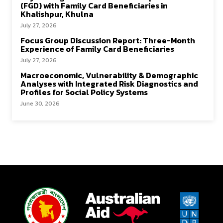
(FGD) with Family Card Beneficiaries in
Khalishpur, Khulna
July 27, 2026
Focus Group Discussion Report: Three-Month
Experience of Family Card Beneficiaries
July 27, 2026
Macroeconomic, Vulnerability & Demographic
Analyses with Integrated Risk Diagnostics and
Profiles for Social Policy Systems
June 30, 2026