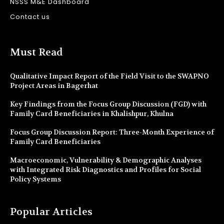
NSSS M&E Dashboard
Contact us
Must Read
Qualitative Impact Report of the Field Visit to the SWAPNO
Project Areas in Bagerhat
Key Findings from the Focus Group Discussion (FGD) with
Family Card Beneficiaries in Khalishpur, Khulna
Focus Group Discussion Report: Three-Month Experience of
Family Card Beneficiaries
Macroeconomic, Vulnerability & Demographic Analyses
with Integrated Risk Diagnostics and Profiles for Social
Policy Systems
Popular Articles