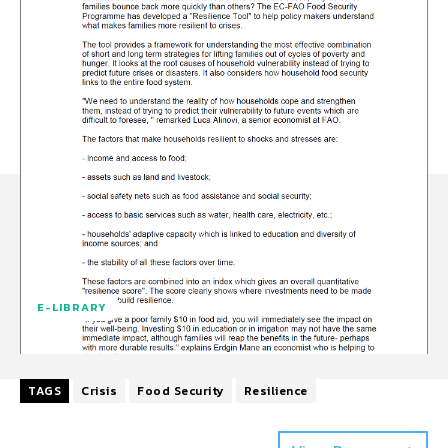
E-LIBRARY
TAGS
Crisis
Food Security
Resilience