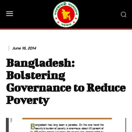
June 16, 2014
Bangladesh:
Bolstering
Governance to Reduce
Poverty