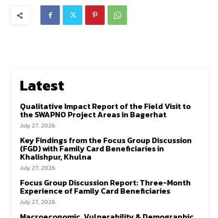
Latest
Qualitative Impact Report of the Field Visit to
the SWAPNO Project Areas in Bagerhat
July 27, 2026
Key Findings from the Focus Group Discussion
(FGD) with Family Card Beneficiaries in
Khalishpur, Khulna
July 27, 2026
Focus Group Discussion Report: Three-Month
Experience of Family Card Beneficiaries
July 27, 2026
Macroeconomic, Vulnerability & Demographic