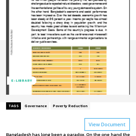
E-LIBRARY
TAGS
Governance
Poverty Reduction
View Document
Bangladesh has long been a paradox. On the one hand the