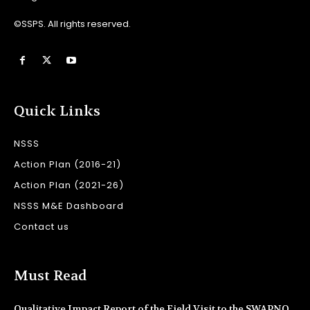
©SSPS. All rights reserved.
Quick Links
NSSS
Action Plan (2016-21)
Action Plan (2021-26)
NSSS M&E Dashboard
Contact us
Must Read
Qualitative Impact Report of the Field Visit to the SWAPNO