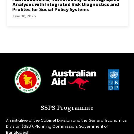
Analyses with Integrated Risk Diagnostics and
Profiles for Social Policy Systems
June 30, 2026
SSPS Programme
An initiative of the Cabinet Division and the General Economics
Division (GED), Planning Commission, Government of
Bangladesh.