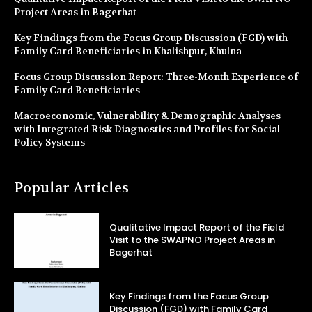
Project Areas in Bagerhat
Key Findings from the Focus Group Discussion (FGD) with
Family Card Beneficiaries in Khalishpur, Khulna
Focus Group Discussion Report: Three-Month Experience of
Family Card Beneficiaries
Macroeconomic, Vulnerability & Demographic Analyses
with Integrated Risk Diagnostics and Profiles for Social
Policy Systems
Popular Articles
Qualitative Impact Report of the Field
Visit to the SWAPNO Project Areas in
Bagerhat
Key Findings from the Focus Group
Discussion (FGD) with Family Card