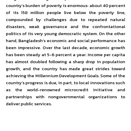
country’s burden of poverty is enormous: about 40 percent
of its 158 million people live below the poverty line,
compounded by challenges due to repeated natural
disasters, weak governance and the confrontational
politics of its very young democratic system. On the other
hand, Bangladesh’s economic and social performance has
been impressive. Over the last decade, economic growth
has been steady at 5-6 percent a year. Income per capita
has almost doubled following a sharp drop in population
growth, and the country has made great strides toward
achieving the Millennium Development Goals. Some of the
country’s progress is due, in part, to local innovations such
as the world-renowned microcredit initiative and
partnerships with nongovernmental organizations to
deliver public services.