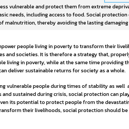
ess vulnerable and protect them from extreme deprivat
asic needs, including access to food. Social protection
f malnutrition, thereby avoiding the lasting damaging
power people living in poverty to transform their livel
s and societies. It is therefore a strategy that, proper
e living in poverty, while at the same time providing 
an deliver sustainable returns for society as a whole.
ing vulnerable people during times of stability as well 
is and sustained during crisis, social protection can pla
iven its potential to protect people from the devastati
ansform their livelihoods, social protection should be