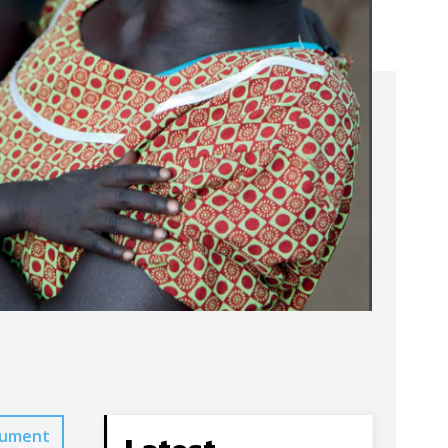
cument