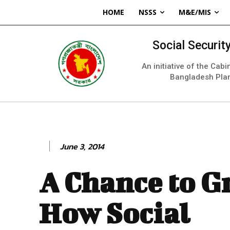
HOME
NSSS
M&E/MIS
Social Securi
An initiative of the Cab
Bangladesh Pla
June 3, 2014
A Chance to G
How Social