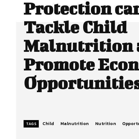
Protection ca
Tackle Child
Malnutrition
Promote Eco
Opportunitie
Child
Malnutrition
Nutrition
Opport
TAGS