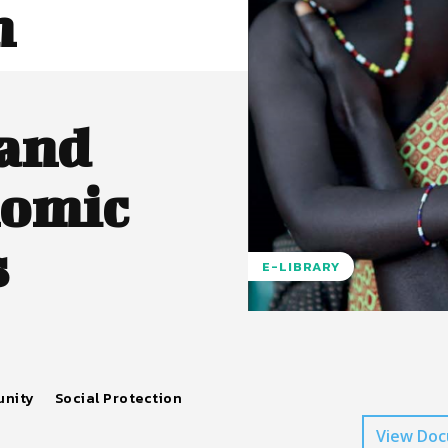
n
 and
nomic
s
E-LIBRARY
unity
Social Protection
View Do