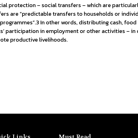
l protection – social transfers – which are particular
sfers are “predictable transfers to households or indivi
 programmes”.3 In other words, distributing cash, food
’ participation in employment or other activities – in 
ote productive livelihoods.
ick Links
Must Read