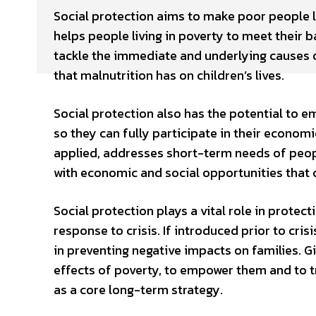
Social protection aims to make poor people l
helps people living in poverty to meet their b
tackle the immediate and underlying causes o
that malnutrition has on children’s lives.
Social protection also has the potential to em
so they can fully participate in their economie
applied, addresses short-term needs of peopl
with economic and social opportunities that c
Social protection plays a vital role in protect
response to crisis. If introduced prior to cris
in preventing negative impacts on families. G
effects of poverty, to empower them and to tr
as a core long-term strategy.