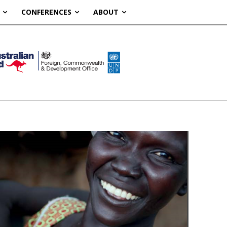
CONFERENCES
ABOUT