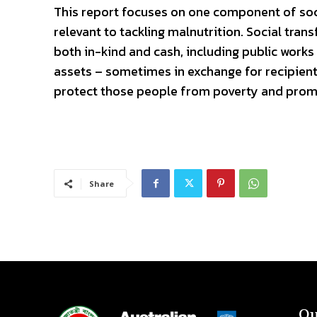
This report focuses on one component of socia
relevant to tackling malnutrition. Social tran
both in-kind and cash, including public works
assets – sometimes in exchange for recipients
protect those people from poverty and prom
Share
Qu