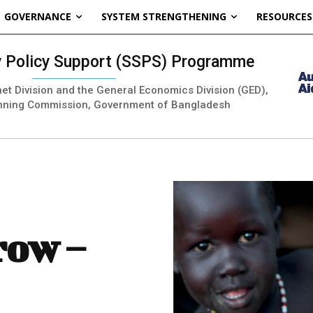
GOVERNANCE
SYSTEM STRENGTHENING
RESOURCES
ty Policy Support (SSPS) Programme
inet Division and the General Economics Division (GED),
nning Commission, Government of Bangladesh
row –