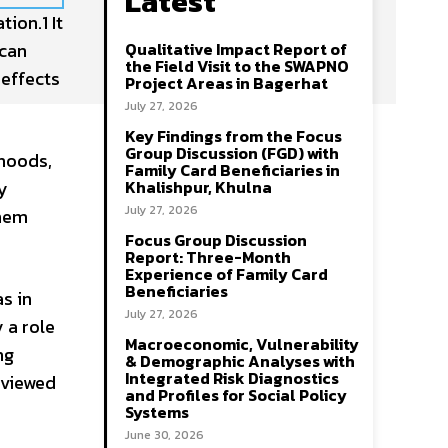
Latest
ion.1 It
 can
Qualitative Impact Report of
the Field Visit to the SWAPNO
 effects
Project Areas in Bagerhat
July 27, 2026
Key Findings from the Focus
Group Discussion (FGD) with
ihoods,
Family Card Beneficiaries in
ly
Khalishpur, Khulna
July 27, 2026
them
Focus Group Discussion
Report: Three-Month
Experience of Family Card
Beneficiaries
as in
July 27, 2026
y a role
Macroeconomic, Vulnerability
ng
& Demographic Analyses with
Integrated Risk Diagnostics
 viewed
and Profiles for Social Policy
Systems
June 30, 2026