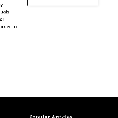
ly
duals,
 or
order to
Popular Articles