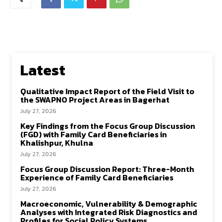
Latest
Qualitative Impact Report of the Field Visit to
the SWAPNO Project Areas in Bagerhat
July 27, 2026
Key Findings from the Focus Group Discussion
(FGD) with Family Card Beneficiaries in
Khalishpur, Khulna
July 27, 2026
Focus Group Discussion Report: Three-Month
Experience of Family Card Beneficiaries
July 27, 2026
Macroeconomic, Vulnerability & Demographic
Analyses with Integrated Risk Diagnostics and
Profiles for Social Policy Systems