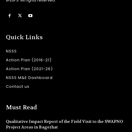
©SSPS. All rights reserved.
Quick Links
NSSS
Action Plan (2016-21)
Action Plan (2021-26)
NSSS M&E Dashboard
Contact us
Must Read
Qualitative Impact Report of the Field Visit to the SWAPNO
Project Areas in Bagerhat