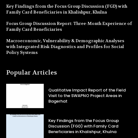
Key Findings from the Focus Group Discussion (FGD) with
Family Card Beneficiaries in Khalishpur, Khulna
Focus Group Discussion Report: Three-Month Experience of
Family Card Beneficiaries
Macroeconomic, Vulnerability & Demographic Analyses
with Integrated Risk Diagnostics and Profiles for Social
Policy Systems
Popular Articles
Qualitative Impact Report of the Field
Visit to the SWAPNO Project Areas in
Bagerhat
Key Findings from the Focus Group
Discussion (FGD) with Family Card
Beneficiaries in Khalishpur, Khulna