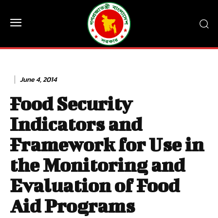
June 4, 2014
Food Security
Indicators and
Framework for Use in
the Monitoring and
Evaluation of Food
Aid Programs