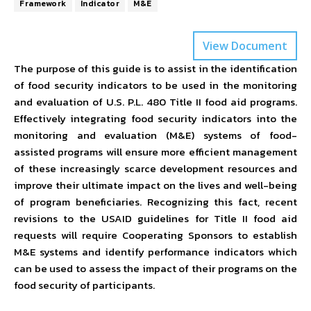
Framework
Indicator
M&E
View Document
The purpose of this guide is to assist in the identification
of food security indicators to be used in the monitoring
and evaluation of U.S. P.L. 480 Title II food aid programs.
Effectively integrating food security indicators into the
monitoring and evaluation (M&E) systems of food-
assisted programs will ensure more efficient management
of these increasingly scarce development resources and
improve their ultimate impact on the lives and well-being
of program beneficiaries. Recognizing this fact, recent
revisions to the USAID guidelines for Title II food aid
requests will require Cooperating Sponsors to establish
M&E systems and identify performance indicators which
can be used to assess the impact of their programs on the
food security of participants.