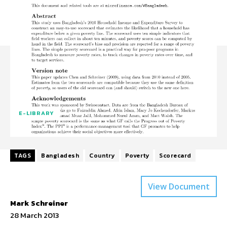
E-LIBRARY
TAGS
Bangladesh
Country
Poverty
Scorecard
View Document
Mark Schreiner
28 March 2013