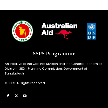
SSPS Programme
An initiative of the Cabinet Division and the General Economics
Division (GED), Planning Commission, Government of
Bangladesh.
©SSPS. All rights reserved.