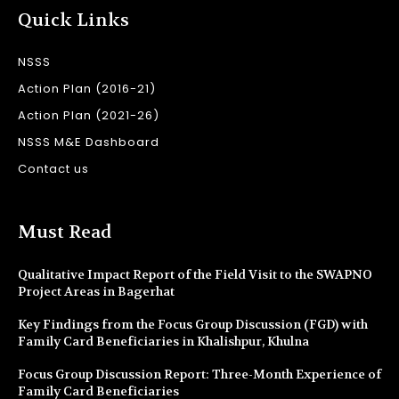
Quick Links
NSSS
Action Plan (2016-21)
Action Plan (2021-26)
NSSS M&E Dashboard
Contact us
Must Read
Qualitative Impact Report of the Field Visit to the SWAPNO
Project Areas in Bagerhat
Key Findings from the Focus Group Discussion (FGD) with
Family Card Beneficiaries in Khalishpur, Khulna
Focus Group Discussion Report: Three-Month Experience of
Family Card Beneficiaries