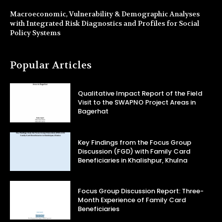
Macroeconomic, Vulnerability & Demographic Analyses
with Integrated Risk Diagnostics and Profiles for Social
Policy Systems
Popular Articles
Qualitative Impact Report of the Field
Visit to the SWAPNO Project Areas in
Bagerhat
Key Findings from the Focus Group
Discussion (FGD) with Family Card
Beneficiaries in Khalishpur, Khulna
Focus Group Discussion Report: Three-
Month Experience of Family Card
Beneficiaries