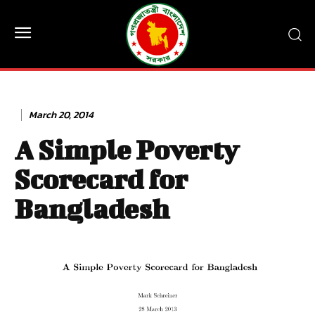
March 20, 2014
A Simple Poverty
Scorecard for
Bangladesh