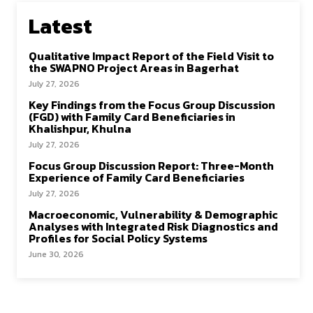
Latest
Qualitative Impact Report of the Field Visit to
the SWAPNO Project Areas in Bagerhat
July 27, 2026
Key Findings from the Focus Group Discussion
(FGD) with Family Card Beneficiaries in
Khalishpur, Khulna
July 27, 2026
Focus Group Discussion Report: Three-Month
Experience of Family Card Beneficiaries
July 27, 2026
Macroeconomic, Vulnerability & Demographic
Analyses with Integrated Risk Diagnostics and
Profiles for Social Policy Systems
June 30, 2026