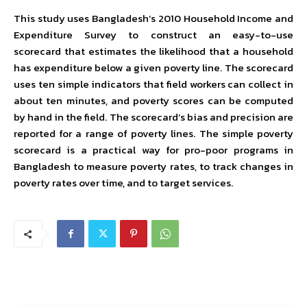
This study uses Bangladesh’s 2010 Household Income and
Expenditure Survey to construct an easy-to-use
scorecard that estimates the likelihood that a household
has expenditure below a given poverty line. The scorecard
uses ten simple indicators that field workers can collect in
about ten minutes, and poverty scores can be computed
by hand in the field. The scorecard’s bias and precision are
reported for a range of poverty lines. The simple poverty
scorecard is a practical way for pro-poor programs in
Bangladesh to measure poverty rates, to track changes in
poverty rates over time, and to target services.