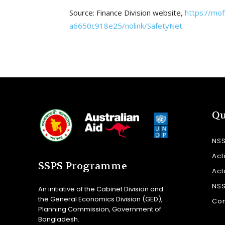
Source: Finance Division website,
https://mo
a6650c918e25/nolink/SafetyNet
Qu
NS
Act
SSPS Programme
Act
NS
An initiative of the Cabinet Division and
the General Economics Division (GED),
Con
Planning Commission, Government of
Bangladesh.