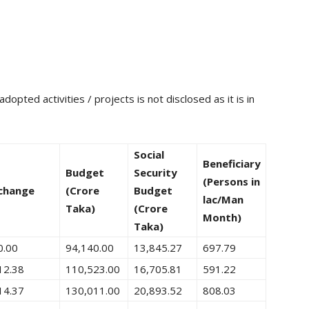
opted activities / projects is not disclosed as it is in
Social
Beneficiary
Budget
Security
(Persons in
change
(Crore
Budget
lac/Man
Taka)
(Crore
Month)
Taka)
0.00
94,140.00
13,845.27
697.79
12.38
110,523.00
16,705.81
591.22
14.37
130,011.00
20,893.52
808.03