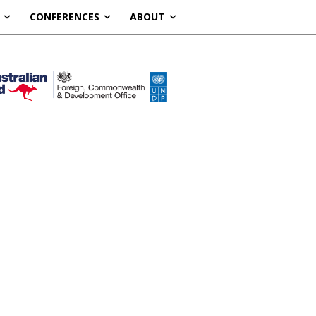
CONFERENCES
ABOUT