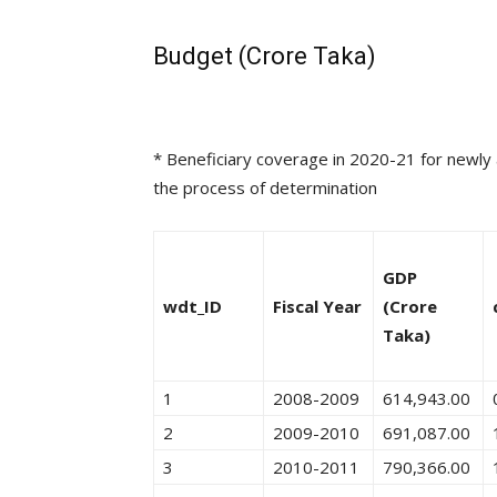
Budget (Crore Taka)
* Beneficiary coverage in 2020-21 for newly ad
the process of determination
GDP
wdt_ID
Fiscal Year
(Crore
Taka)
1
2008-2009
614,943.00
2
2009-2010
691,087.00
3
2010-2011
790,366.00