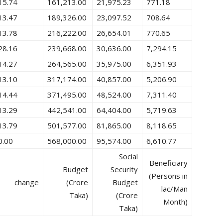
15.74
161,213.00
21,975.23
771.18
13.47
189,326.00
23,097.52
708.64
13.78
216,222.00
26,654.01
770.65
28.16
239,668.00
30,636.00
7,294.15
14.27
264,565.00
35,975.00
6,351.93
13.10
317,174.00
40,857.00
5,206.90
14.44
371,495.00
48,524.00
7,311.40
13.29
442,541.00
64,404.00
5,719.63
13.79
501,577.00
81,865.00
8,118.65
0.00
568,000.00
95,574.00
6,610.77
Social
Beneficiary
Budget
Security
(Persons in
change
(Crore
Budget
lac/Man
Taka)
(Crore
Month)
Taka)