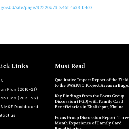
f.gov.bd/site/page/32220b73-846f-4a33-b4c0-
ick Links
Must Read
Qualitative Impact Report of the Field 
SS
to the SWAPNO Project Areas in Bage
ion Plan (2016-21)
Key Findings from the Focus Group
ion Plan (2021-26)
Discussion (FGD) with Family Card
SS M&E Dashboard
Beneficiaries in Khalishpur, Khulna
tact us
Focus Group Discussion Report: Three
Month Experience of Family Card
Beneficiaries