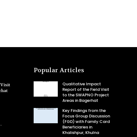
Popular Articles
Qualitative Impact
Visit
Report of the Field Visit
rhat
to the SWAPNO Project
Areas in Bagerhat
Key Findings from the
Focus Group Discussion
(FGD) with Family Card
-
Beneficiaries in
Khalishpur, Khulna