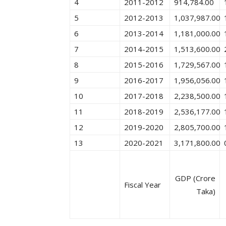
4
2011-2012
914,784.00
5
2012-2013
1,037,987.00
6
2013-2014
1,181,000.00
7
2014-2015
1,513,600.00
8
2015-2016
1,729,567.00
9
2016-2017
1,956,056.00
10
2017-2018
2,238,500.00
11
2018-2019
2,536,177.00
12
2019-2020
2,805,700.00
13
2020-2021
3,171,800.00
GDP (Crore
Fiscal Year
Taka)