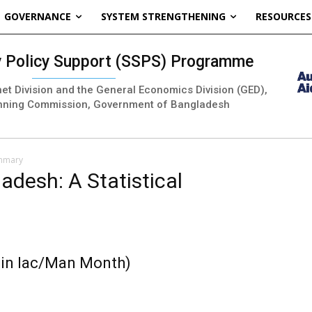
GOVERNANCE
SYSTEM STRENGTHENING
RESOURCES
ty Policy Support (SSPS) Programme
inet Division and the General Economics Division (GED),
nning Commission, Government of Bangladesh
ummary
ladesh: A Statistical
 in lac/Man Month)