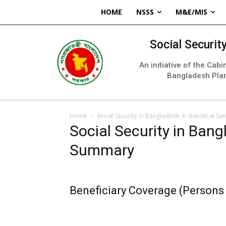
HOME
NSSS
M&E/MIS
Social Securi
An initiative of the Cab
Bangladesh Pla
Home
Social Security in Bangladesh: A Statistical S
Social Security in Bang
Summary
Beneficiary Coverage (Persons