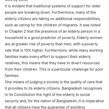
It is evident that traditional systems of support for older
people are breaking down. Furthermore, many of the
elderly citizens are taking on additional responsibilities,
such as caring for the children of migrants. It was noted
in Chapter 2 that the presence of an elderly person in a
household is a good predictor of poverty. Elderly women
are at greater risk of poverty than men, with a poverty
rate that is 15% higher. Furthermore, while many working
families make every effort to support their elderly
relatives, this means that they have to divert resources
from their children. This is a particular challenge for poor
families.
One means of judging a society is the quality of care that
it provides to its elderly citizens. Bangladesh recognises
in its Constitution the right of the elderly to social
security and, for the nation of Bangladesh, it is imperative
that all citizens have the guarantee of avoiding