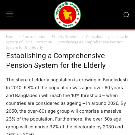
Home
Consolidation of Priority Schemes
Consolidating a Lifecycle
System of Social Protection
Establishing a Comprehensive Pension
System for the Elderly
Establishing a Comprehensive
Pension System for the Elderly
The share of elderly population is growing in Bangladesh.
In 2010, 6.8% of the population was aged over 60 years
and Bangladesh will reach the 10% threshold – when
countries are considered as ageing – in around 2026. By
2050, the over-60s age group will comprise a massive
23% of the population. Furthermore, the over-50s age
group will comprise 32% of the electorate by 2030 and
46% by 2050.