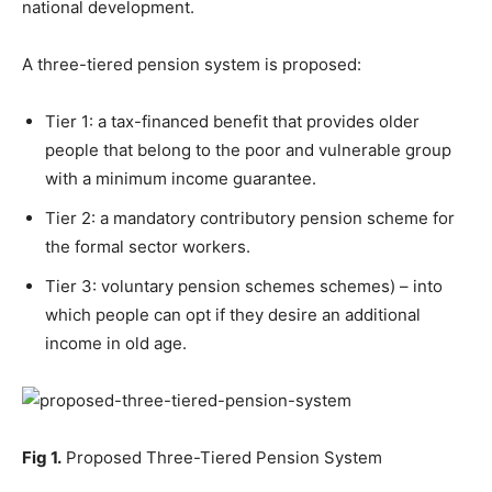
national development.
A three-tiered pension system is proposed:
Tier 1: a tax-financed benefit that provides older
people that belong to the poor and vulnerable group
with a minimum income guarantee.
Tier 2: a mandatory contributory pension scheme for
the formal sector workers.
Tier 3: voluntary pension schemes schemes) – into
which people can opt if they desire an additional
income in old age.
Fig 1.
Proposed Three-Tiered Pension System