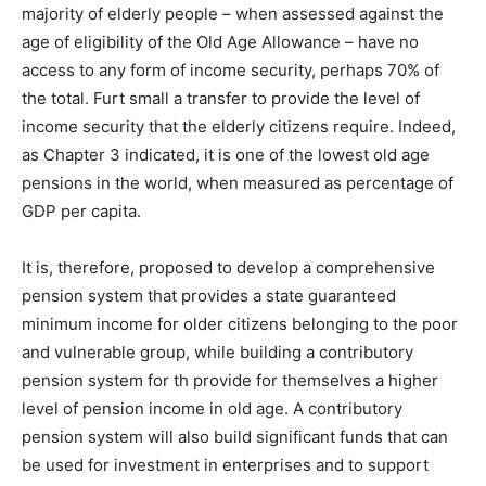
majority of elderly people – when assessed against the
age of eligibility of the Old Age Allowance – have no
access to any form of income security, perhaps 70% of
the total. Furt small a transfer to provide the level of
income security that the elderly citizens require. Indeed,
as Chapter 3 indicated, it is one of the lowest old age
pensions in the world, when measured as percentage of
GDP per capita.
It is, therefore, proposed to develop a comprehensive
pension system that provides a state guaranteed
minimum income for older citizens belonging to the poor
and vulnerable group, while building a contributory
pension system for th provide for themselves a higher
level of pension income in old age. A contributory
pension system will also build significant funds that can
be used for investment in enterprises and to support