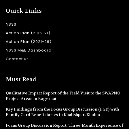
Quick Links
NSSS
Action Plan (2016-21)
Action Plan (2021-26)
NSSS M&E Dashboard
Contact us
Must Read
Qualitative Impact Report of the Field Visit to the SWAPNO
Project Areas in Bagerhat
Key Findings from the Focus Group Discussion (FGD) with
Family Card Beneficiaries in Khalishpur, Khulna
Focus Group Discussion Report: Three-Month Experience of