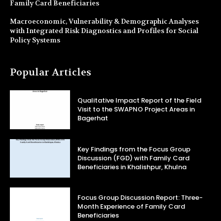
Family Card Beneficiaries
Macroeconomic, Vulnerability & Demographic Analyses
with Integrated Risk Diagnostics and Profiles for Social
Policy Systems
Popular Articles
Qualitative Impact Report of the Field
Visit to the SWAPNO Project Areas in
Bagerhat
Key Findings from the Focus Group
Discussion (FGD) with Family Card
Beneficiaries in Khalishpur, Khulna
Focus Group Discussion Report: Three-
Month Experience of Family Card
Beneficiaries