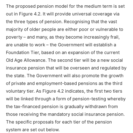
The proposed pension model for the medium term is set
out in Figure 4.2. It will provide universal coverage via
the three types of pension. Recognising that the vast
majority of older people are either poor or vulnerable to
poverty – and many, as they become increasingly frail,
are unable to work – the Government will establish a
Foundation Tier, based on an expansion of the current
Old Age Allowance. The second tier will be a new social
insurance pension that will be overseen and regulated by
the state. The Government will also promote the growth
of private and employment-based pensions as the third
voluntary tier. As Figure 4.2 indicates, the first two tiers
will be linked through a form of pension-testing whereby
the tax-financed pension is gradually withdrawn from
those receiving the mandatory social insurance pension.
The specific proposals for each tier of the pension
system are set out below.