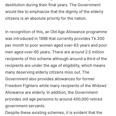
destitution during their final years. The Government
would like to emphasize that the dignity of the elderly
citizens is an absolute priority for the nation.
In recognition of this, an Old Age Allowance programme
was introduced in 1998 that currently provides Tk.300
per month to poor women aged over-63 years and poor
men aged over-65 years. There are around 2.5 million
recipients of this scheme although around a third of the
recipients are under the age of eligibility, which means
many deserving elderly citizens miss out. The
Government also provides allowances for former
Freedom Fighters while many recipients of the Widows’
Allowance are elderly. In addition, the Government
provides old age pensions to around 400,000 retired
government servants.
Despite these existing schemes, it is evident that the