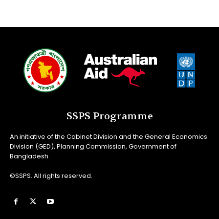
SSPS Programme
An initiative of the Cabinet Division and the General Economics
Division (GED), Planning Commission, Government of
Bangladesh.
©SSPS. All rights reserved.