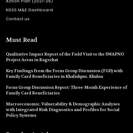
Action Plan (2021-26)
NSSS M&E Dashboard
Contact us
Must Read
Qualitative Impact Report of the Field Visit to the SWAPNO
Project Areas in Bagerhat
Key Findings from the Focus Group Discussion (FGD) with
Family Card Beneficiaries in Khalishpur, Khulna
Focus Group Discussion Report: Three-Month Experience of
Family Card Beneficiaries
Macroeconomic, Vulnerability & Demographic Analyses
with Integrated Risk Diagnostics and Profiles for Social
Policy Systems