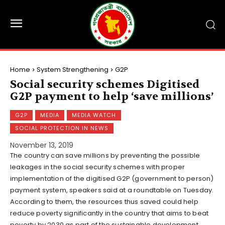
Home
System Strengthening
G2P
Social security schemes Digitised
G2P payment to help ‘save millions’
G2P
MEDIA
MEDIA WATCH
SOCIAL PROTECTION IN NEWS
November 13, 2019
The country can save millions by preventing the possible
leakages in the social security schemes with proper
implementation of the digitised G2P (government to person)
payment system, speakers said at a roundtable on Tuesday.
According to them, the resources thus saved could help
reduce poverty significantly in the country that aims to beat
poverty by 2030 as part of the sustainable development