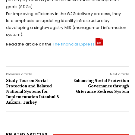
goals (SDGs).
For improving efficiency in the G2G delivery process, they
laid emphasis on updating identity infrastructure by
developing a single-registry MIS (management information
system).
Read the article on the
The financial Express
Previous article
Next article
Study Tour on Social
Enhancing Social Protection
Protection and Related
Governance through
National Systems for
Grievance Redress System
Implementation Istanbul &
Ankara, Turkey
RELATED ARTICLES