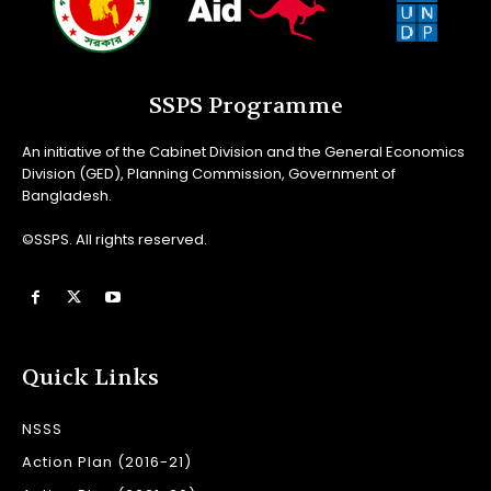
SSPS Programme
An initiative of the Cabinet Division and the General Economics
Division (GED), Planning Commission, Government of
Bangladesh.
©SSPS. All rights reserved.
Quick Links
NSSS
Action Plan (2016-21)