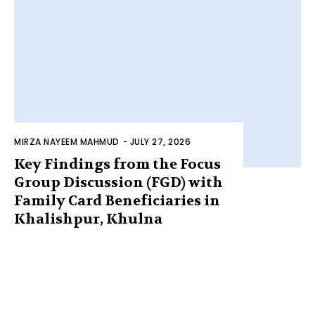
MIRZA NAYEEM MAHMUD
-
JULY 27, 2026
Key Findings from the Focus
Group Discussion (FGD) with
Family Card Beneficiaries in
Khalishpur, Khulna