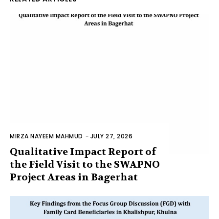
MIRZA NAYEEM MAHMUD
-
JULY 27, 2026
Qualitative Impact Report of
the Field Visit to the SWAPNO
Project Areas in Bagerhat