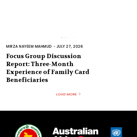
MIRZA NAYEEM MAHMUD
-
JULY 27, 2026
Focus Group Discussion
Report: Three-Month
Experience of Family Card
Beneficiaries
LOAD MORE