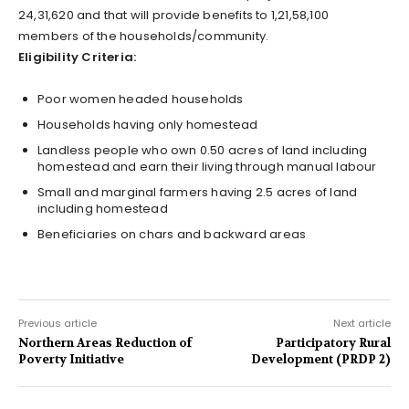
24,31,620 and that will provide benefits to 1,21,58,100
members of the households/community.
Eligibility Criteria:
Poor women headed households
Households having only homestead
Landless people who own 0.50 acres of land including
homestead and earn their living through manual labour
Small and marginal farmers having 2.5 acres of land
including homestead
Beneficiaries on chars and backward areas
Previous article
Next article
Northern Areas Reduction of
Participatory Rural
Poverty Initiative
Development (PRDP 2)