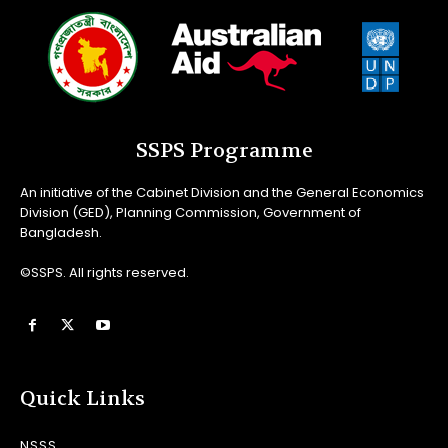
SSPS Programme
An initiative of the Cabinet Division and the General Economics
Division (GED), Planning Commission, Government of
Bangladesh.
©SSPS. All rights reserved.
Quick Links
NSSS