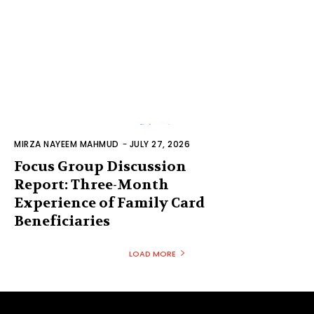
MIRZA NAYEEM MAHMUD
-
JULY 27, 2026
Focus Group Discussion
Report: Three-Month
Experience of Family Card
Beneficiaries
LOAD MORE