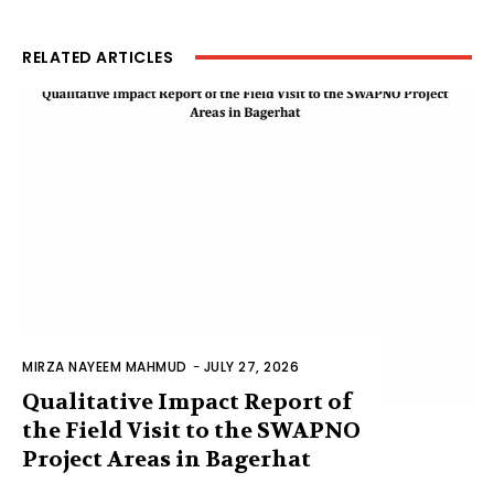
RELATED ARTICLES
MIRZA NAYEEM MAHMUD
-
JULY 27, 2026
Qualitative Impact Report of
the Field Visit to the SWAPNO
Project Areas in Bagerhat