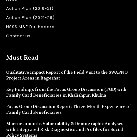
Action Plan (2016-21)
Action Plan (2021-26)
NSSS M&E Dashboard
Contact us
Must Read
Qualitative Impact Report of the Field Visit to the SWAPNO
Project Areas in Bagerhat
Key Findings from the Focus Group Discussion (FGD) with
Family Card Beneficiaries in Khalishpur, Khulna
Focus Group Discussion Report: Three-Month Experience of
Family Card Beneficiaries
Macroeconomic, Vulnerability & Demographic Analyses
with Integrated Risk Diagnostics and Profiles for Social
Policy Systems