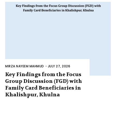
MIRZA NAYEEM MAHMUD
-
JULY 27, 2026
Key Findings from the Focus
Group Discussion (FGD) with
Family Card Beneficiaries in
Khalishpur, Khulna