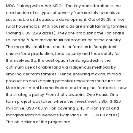
MDG-1 along with other MDGs. The key consideration is the
eradication of all types of poverty from society to achieve
sustainable and equitable development. Out of 25.35 million
rural households, 84% households are small farming families
(having 0.05-2.49 acres). They are producing the lion share
i.e. nearly 70% of the agricultural production of the country.
The majority small households or families in Bangladesh
ensure food production, food security and food safety for
themselves. So, the best option for Bangladesh is the
optimum use of arable land via indigenous methods by
smallholder farm families. Hence ensuring maximum food
production and keeping potential resources for future use.
More investment to smallholder and marginal farmers is now
the strategic policy. From that viewpoint, One House One
Farm project was taken where the investment is BDT 31620
million i.e. USD 400 million covering 2.43 million small and
marginal farm households (with land 0.05 – 100.00 acres).
The objectives of the project are: