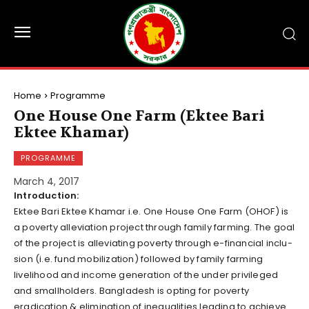
Home
Programme
One House One Farm (Ektee Bari
Ektee Khamar)
PROGRAMME
March 4, 2017
Introduction:
Ektee Bari Ektee Khamar i.e. One House One Farm (OHOF) is
a poverty alleviation project through family farming. The goal
of the project is alleviating poverty through e-financial inclu­
sion (i.e. fund mobilization) followed by family farming
livelihood and income generation of the under privileged
and smallholders. Bangladesh is opting for poverty
eradication & elimination of inequalities leading to achieve