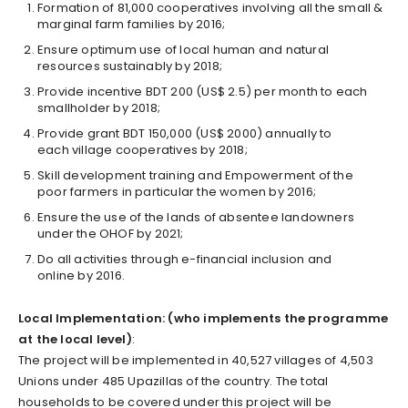
Formation of 81,000 cooperatives involving all the small &
marginal farm families by 2016;
Ensure optimum use of local human and natural
resources sustainably by 2018;
Provide incentive BDT 200 (US$ 2.5) per month to each
small­holder by 2018;
Provide grant BDT 150,000 (US$ 2000) annually to
each village cooperatives by 2018;
Skill development training and Empowerment of the
poor farmers in particular the women by 2016;
Ensure the use of the lands of absentee landowners
under the OHOF by 2021;
Do all activities through e-financial inclusion and
online by 2016.
Local Implementation: (who implements the programme
at the local level)
:
The project will be implemented in 40,527 villages of 4,503
Unions under 485 Upazillas of the country. The total
households to be covered under this project will be