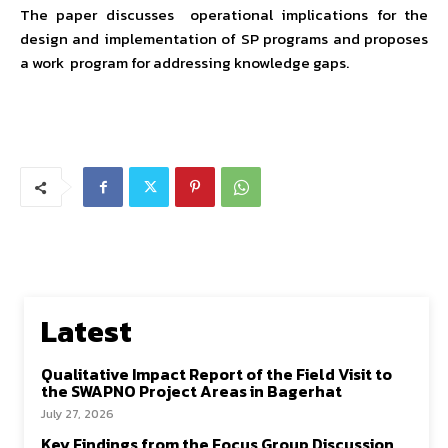
The paper discusses operational implications for the
design and implementation of SP programs and proposes
a work program for addressing knowledge gaps.
Latest
Qualitative Impact Report of the Field Visit to
the SWAPNO Project Areas in Bagerhat
July 27, 2026
Key Findings from the Focus Group Discussion