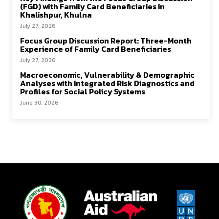
(FGD) with Family Card Beneficiaries in
Khalishpur, Khulna
July 27, 2026
Focus Group Discussion Report: Three-Month
Experience of Family Card Beneficiaries
July 27, 2026
Macroeconomic, Vulnerability & Demographic
Analyses with Integrated Risk Diagnostics and
Profiles for Social Policy Systems
June 30, 2026