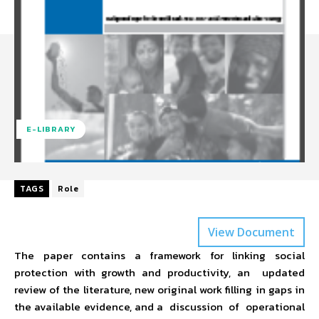
E-LIBRARY
TAGS
Role
View Document
The paper contains a framework for linking social
protection with growth and productivity, an updated
review of the literature, new original work filling in gaps in
the available evidence, and a discussion of operational