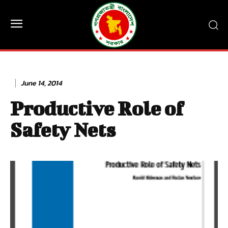
June 14, 2014
Productive Role of
Safety Nets