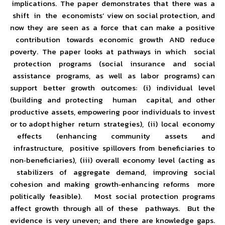
implications. The paper demonstrates that there was a
shift in the economists’ view on social protection, and
now they are seen as a force that can make a positive
contribution towards economic growth AND reduce
poverty. The paper looks at pathways in which social
protection programs (social insurance and social
assistance programs, as well as labor programs) can
support better growth outcomes: (i) individual level
(building and protecting human capital, and other
productive assets, empowering poor individuals to invest
or to adopt higher return strategies), (ii) local economy
effects (enhancing community assets and
infrastructure, positive spillovers from beneficiaries to
non‐beneficiaries), (iii) overall economy level (acting as
stabilizers of aggregate demand, improving social
cohesion and making growth‐enhancing reforms more
politically feasible). Most social protection programs
affect growth through all of these pathways. But the
evidence is very uneven; and there are knowledge gaps.