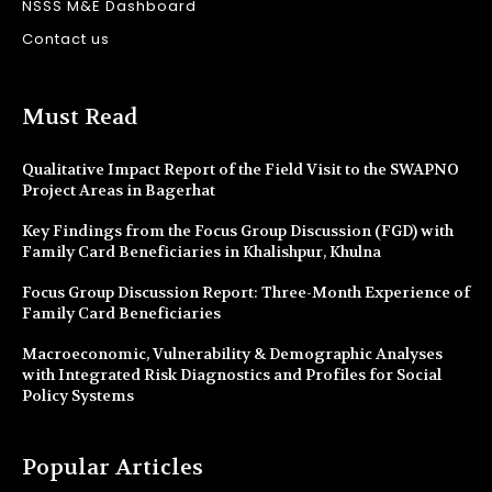
NSSS M&E Dashboard
Contact us
Must Read
Qualitative Impact Report of the Field Visit to the SWAPNO
Project Areas in Bagerhat
Key Findings from the Focus Group Discussion (FGD) with
Family Card Beneficiaries in Khalishpur, Khulna
Focus Group Discussion Report: Three-Month Experience of
Family Card Beneficiaries
Macroeconomic, Vulnerability & Demographic Analyses
with Integrated Risk Diagnostics and Profiles for Social
Policy Systems
Popular Articles