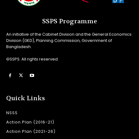
SSPS Programme
An initiative of the Cabinet Division and the General Economics
Division (GED), Planning Commission, Government of
Bangladesh.
©SSPS. All rights reserved.
Quick Links
NSSS
Action Plan (2016-21)
Action Plan (2021-26)