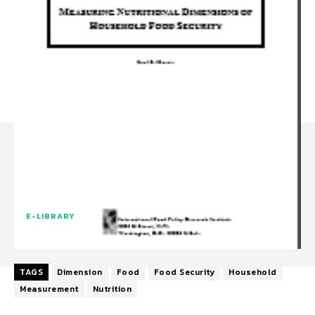
E-LIBRARY
TAGS
Dimension
Food
Food Security
Household
Measurement
Nutrition