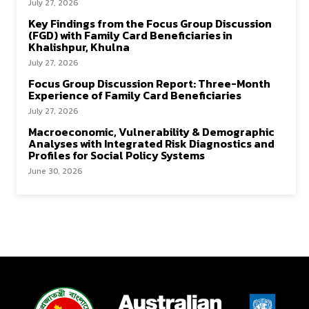
July 27, 2026
Key Findings from the Focus Group Discussion
(FGD) with Family Card Beneficiaries in
Khalishpur, Khulna
July 27, 2026
Focus Group Discussion Report: Three-Month
Experience of Family Card Beneficiaries
July 27, 2026
Macroeconomic, Vulnerability & Demographic
Analyses with Integrated Risk Diagnostics and
Profiles for Social Policy Systems
June 30, 2026