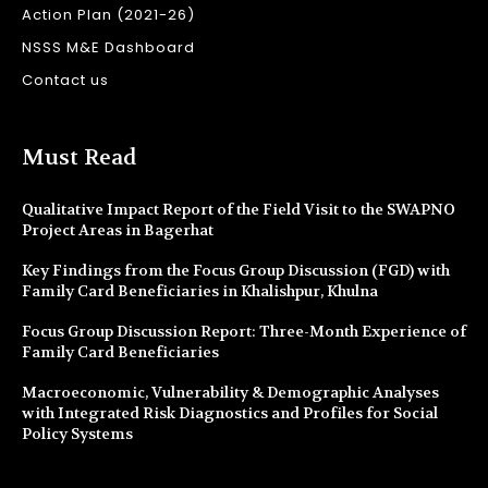
Action Plan (2021-26)
NSSS M&E Dashboard
Contact us
Must Read
Qualitative Impact Report of the Field Visit to the SWAPNO
Project Areas in Bagerhat
Key Findings from the Focus Group Discussion (FGD) with
Family Card Beneficiaries in Khalishpur, Khulna
Focus Group Discussion Report: Three-Month Experience of
Family Card Beneficiaries
Macroeconomic, Vulnerability & Demographic Analyses
with Integrated Risk Diagnostics and Profiles for Social
Policy Systems