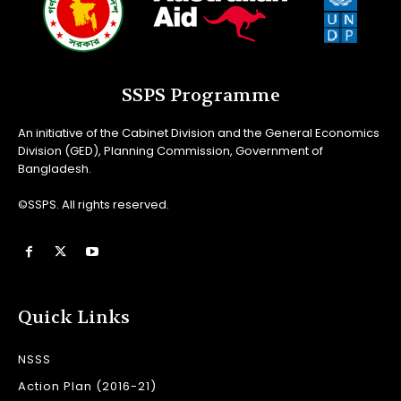
SSPS Programme
An initiative of the Cabinet Division and the General Economics
Division (GED), Planning Commission, Government of
Bangladesh.
©SSPS. All rights reserved.
Quick Links
NSSS
Action Plan (2016-21)