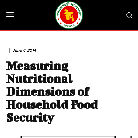
June 4, 2014
Measuring
Nutritional
Dimensions of
Household Food
Security