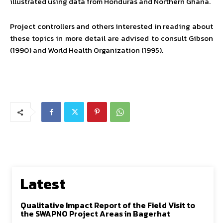
illustrated using data from Honduras and Northern Ghana.
Project controllers and others interested in reading about
these topics in more detail are advised to consult Gibson
(1990) and World Health Organization (1995).
Latest
Qualitative Impact Report of the Field Visit to
the SWAPNO Project Areas in Bagerhat