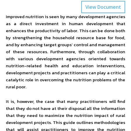
View Document
Improved nutrition is seen by many development agencies
as a direct investment in human development that
enhances the productivity of labor. This can be done both
by strengthening the household resource base for food,
and by enhancing target groups’ control and management
of these resources. Furthermore, through collaboration
with various development agencies oriented towards
nutrition-related health and education interventions,
development projects and practitioners can play a critical
catalytic role in overcoming the nutrition problems of the
rural poor.
It is, however, the case that many practitioners will find
that they do not have at their disposal all the information
that they need to maximize the nutrition impact of rural
development projects. This guide outlines methodologies
that will assist practitioners to improve the nutrition