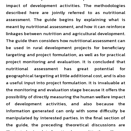
impact of development activities. The methodologies
described here are jointly referred to as nutritional
assessment. The guide begins by explaining what is
meant by nutritional assessment, and how it can reinforce
linkages between nutrition and agricultural development.
The guide then considers how nutritional assessment can
be used in rural development projects for beneficiary
targeting and project formulation, as well as for practical
project monitoring and evaluation. It is concluded that
nutritional assessment has great potential for
geographical targeting at little additional cost, and is also
a useful input into project formulation. It is invaluable at
the monitoring and evaluation stage because it offers the
possibility of directly measuring the human welfare impact
of development activities, and also because the
information generated can only with some difficulty be
manipulated by interested parties. In the final section of
the guide, the preceding theoretical discussions are