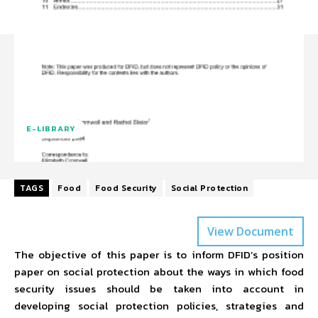
E-LIBRARY
TAGS
Food
Food Security
Social Protection
View Document
The objective of this paper is to inform DFID’s position
paper on social protection about the ways in which food
security issues should be taken into account in
developing social protection policies, strategies and