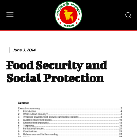
June 3, 2014
Food Security and
Social Protection