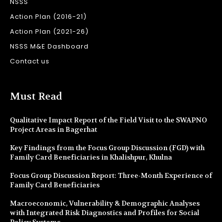
NSSS
Action Plan (2016-21)
Action Plan (2021-26)
NSSS M&E Dashboard
Contact us
Must Read
Qualitative Impact Report of the Field Visit to the SWAPNO
Project Areas in Bagerhat
Key Findings from the Focus Group Discussion (FGD) with
Family Card Beneficiaries in Khalishpur, Khulna
Focus Group Discussion Report: Three-Month Experience of
Family Card Beneficiaries
Macroeconomic, Vulnerability & Demographic Analyses
with Integrated Risk Diagnostics and Profiles for Social