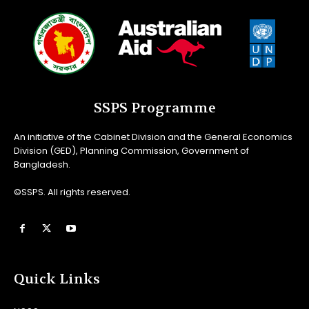
SSPS Programme
An initiative of the Cabinet Division and the General Economics
Division (GED), Planning Commission, Government of
Bangladesh.
©SSPS. All rights reserved.
Quick Links