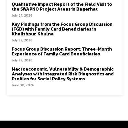
Qualitative Impact Report of the Field Visit to
the SWAPNO Project Areas in Bagerhat
July 27, 2026
Key Findings from the Focus Group Discussion
(FGD) with Family Card Beneficiaries in
Khalishpur, Khulna
July 27, 2026
Focus Group Discussion Report: Three-Month
Experience of Family Card Beneficiaries
July 27, 2026
Macroeconomic, Vulnerability & Demographic
Analyses with Integrated Risk Diagnostics and
Profiles for Social Policy Systems
June 30, 2026