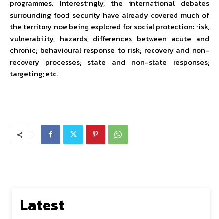
programmes. Interestingly, the international debates
surrounding food security have already covered much of
the territory now being explored for social protection: risk,
vulnerability, hazards; differences between acute and
chronic; behavioural response to risk; recovery and non-
recovery processes; state and non-state responses;
targeting; etc.
Latest